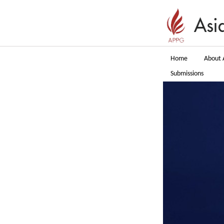
Home
About 
Submissions