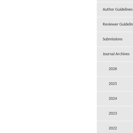
Author Guidelines
Reviewer Guidelin
Submissions
Journal Archives
2026
2025
2024
2023
2022