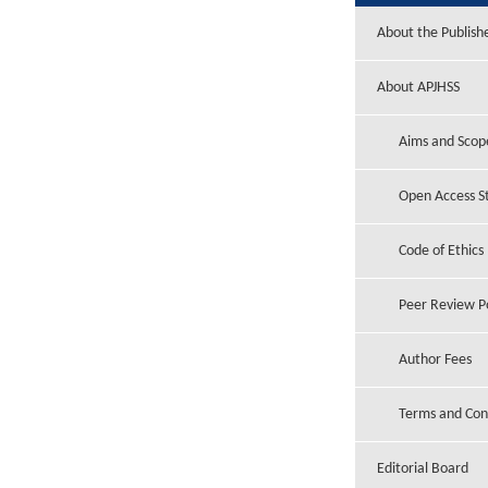
About the Publish
About APJHSS
Aims and Scop
Open Access 
Code of Ethics
Peer Review Po
Author Fees
Terms and Con
Editorial Board