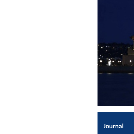
Journal