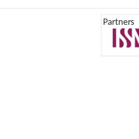
Partners