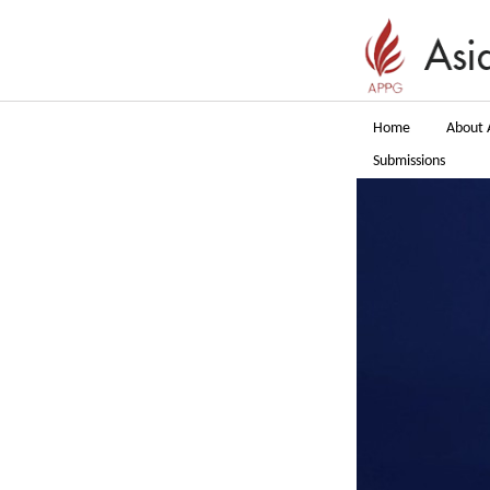
Home
About 
Submissions