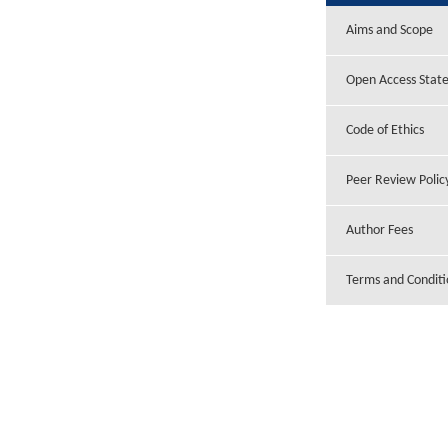
Aims and Scope
Open Access Stat
Code of Ethics
Peer Review Polic
Author Fees
Terms and Conditi