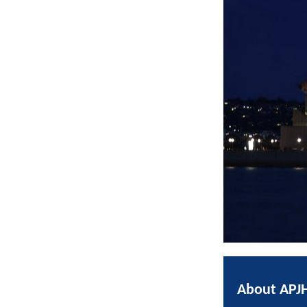
About APJ