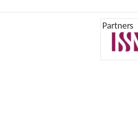
Partners