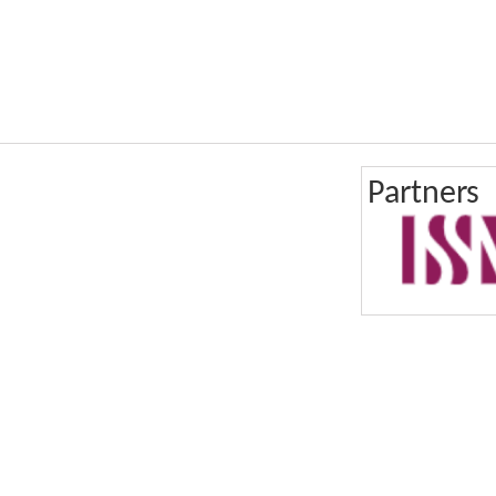
Partners