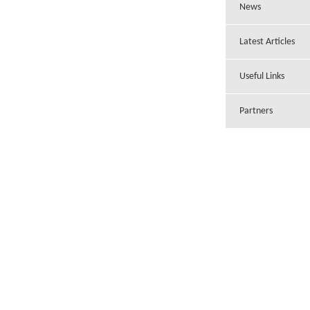
News
Latest Articles
Useful Links
Partners