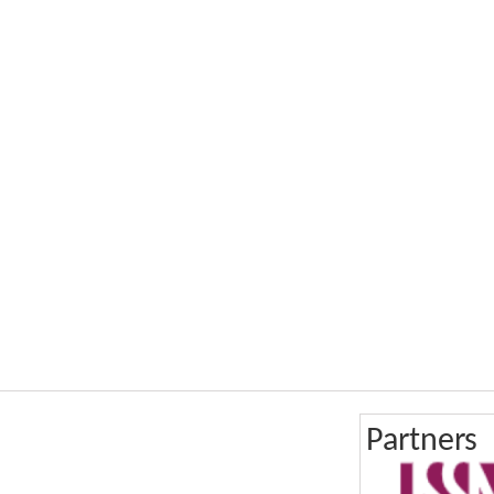
Partners