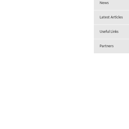
News
Latest Articles
Useful Links
Partners