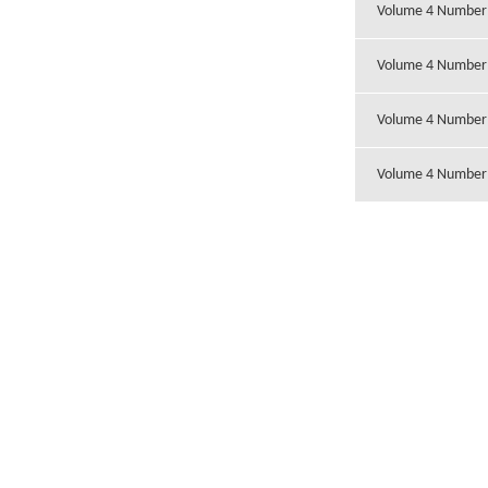
Volume 4 Number
Volume 4 Number
Volume 4 Number
Volume 4 Number