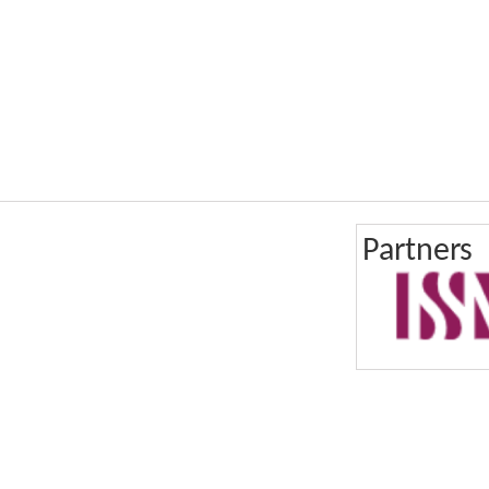
Partners