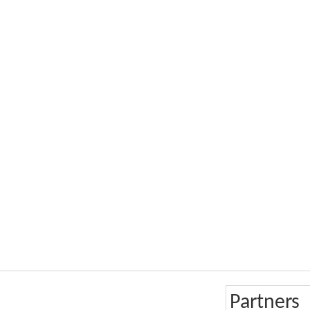
Partners