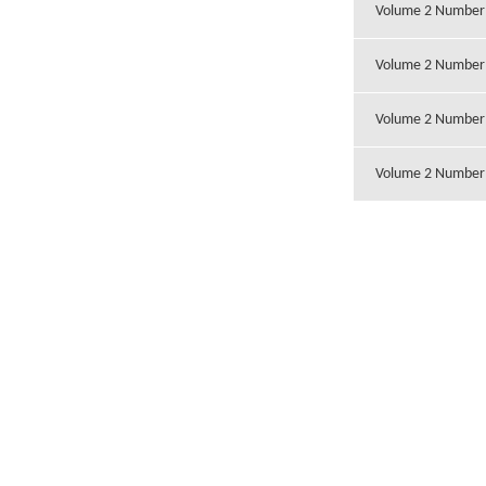
Volume 2 Number
Volume 2 Number
Volume 2 Number
Volume 2 Number