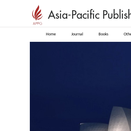
Home
Journal
Books
Othe