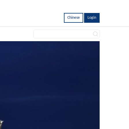
Chinese
Login