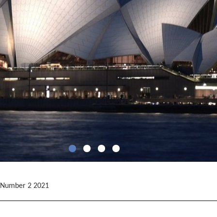
 Number 2 2021