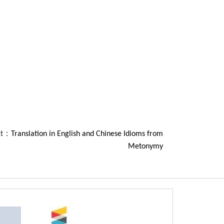
xt：
Translation in English and Chinese Idioms from
Metonymy