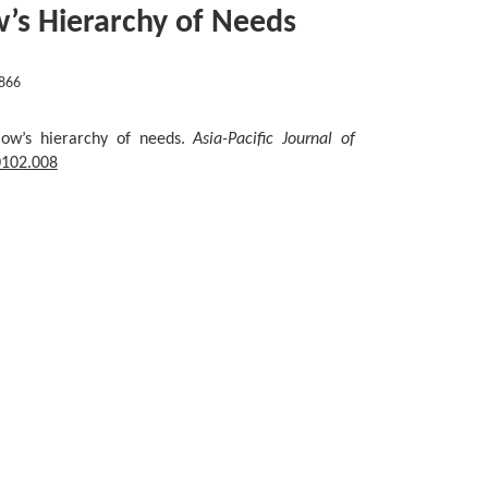
w’s Hierarchy of Needs
866
slow’s hierarchy of needs.
Asia-Pacific Journal of
0102.008