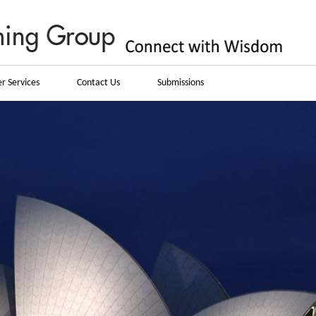
r Services
Contact Us
Submissions