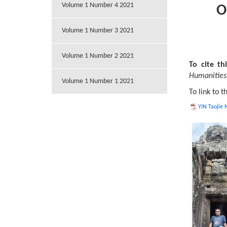
Volume 1 Number 4 2021
O
Volume 1 Number 3 2021
Volume 1 Number 2 2021
To cite thi
Humanities 
Volume 1 Number 1 2021
To link to t
YIN Taojie