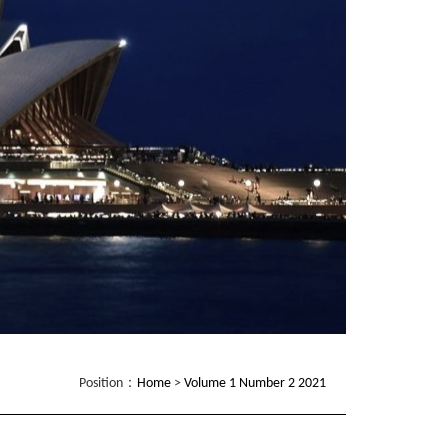
Position：
Home
>
Volume 1 Number 2 2021