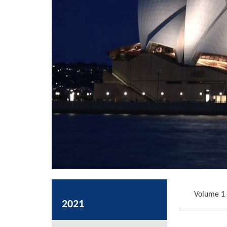
Volume 1
2021