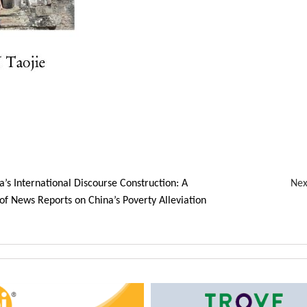
a’s International Discourse Construction: A
Ne
of News Reports on China’s Poverty Alleviation