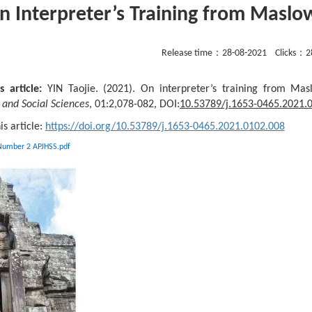
n Interpreter’s Training from Maslo
Release time：
28-08-2021
Clicks：
2
s article:
YIN Taojie. (2021). On interpreter’s training from Ma
and Social Sciences
, 01:2,078-082, DOI:
10.53789/j.1653-0465.2021.
his article:
https://doi.org/10.53789/j.1653-0465.2021.0102.008
 Number 2 APJHSS.pdf