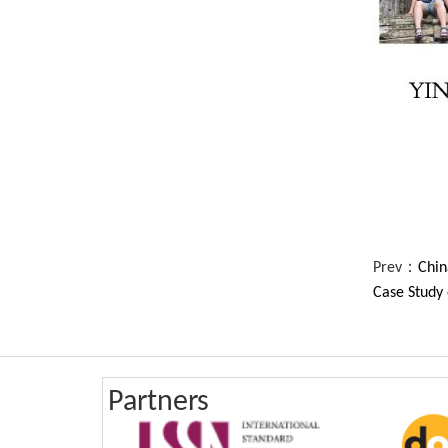
Prev：
Chin
Case Study 
Partners